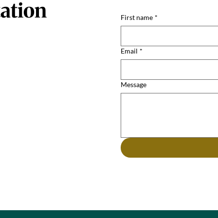
ation
First name
*
Email
*
Message