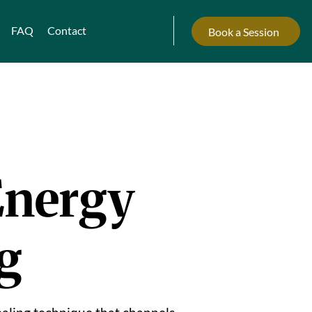
FAQ
Contact
Book a Session
Energy
g