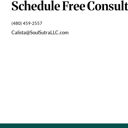
Schedule Free Consult
(480) 459-2557
Calista@SoulSutraLLC.com