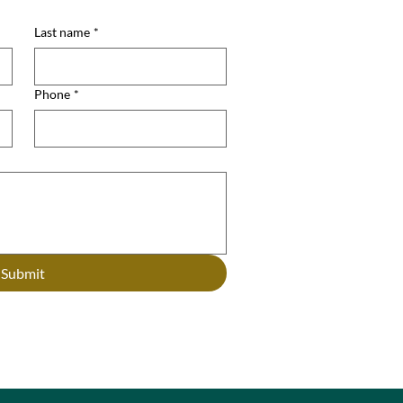
Last name
*
Phone
*
Submit