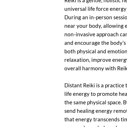
Reiki is a gentle, holistic
universal life force energ
During an in-person sessio
near your body, allowing e
non-invasive approach can 
and encourage the body’s n
both physical and emotion
relaxation, improve energ
overall harmony with Reik
Distant Reiki is a practice
life energy to promote hea
the same physical space. B
send healing energy remot
that energy transcends ti