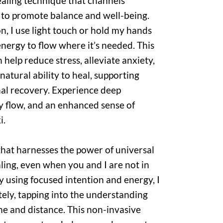
 healing technique that channels
y to promote balance and well-being.
n, I use light touch or hold my hands
nergy to flow where it’s needed. This
help reduce stress, alleviate anxiety,
atural ability to heal, supporting
al recovery. Experience deep
y flow, and an enhanced sense of
i.
 that harnesses the power of universal
ling, even when you and I are not in
y using focused intention and energy, I
ely, tapping into the understanding
me and distance. This non-invasive