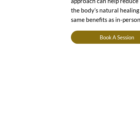
approach can help reduce s
the body’s natural healing
same benefits as in-person
Book A Session