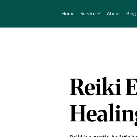
Home
Services
About
Blog
Reiki 
Healin