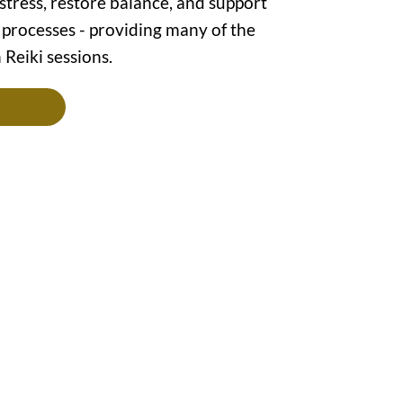
tress, restore balance, and support
 processes - providing many of the
 Reiki sessions.