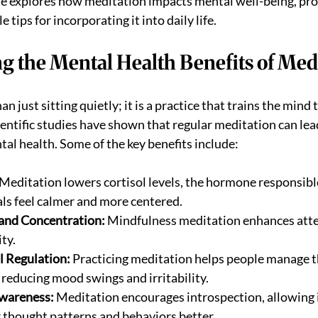
cle explores how meditation impacts mental well-being, prov
 tips for incorporating it into daily life.
g the Mental Health Benefits of Med
n just sitting quietly; it is a practice that trains the mind 
entific studies have shown that regular meditation can lead
l health. Some of the key benefits include:
 Meditation lowers cortisol levels, the hormone responsible 
als feel calmer and more centered.
and Concentration:
 Mindfulness meditation enhances atte
ity.
l Regulation:
 Practicing meditation helps people manage t
 reducing mood swings and irritability.
wareness:
 Meditation encourages introspection, allowing i
 thought patterns and behaviors better.