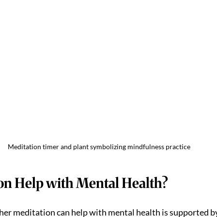
Meditation timer and plant symbolizing mindfulness practice
on Help with Mental Health?
er meditation can help with mental health is supported b