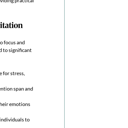
iding practical 
itation
to focus and 
 to significant 
for stress, 
ntion span and 
heir emotions 
ndividuals to 