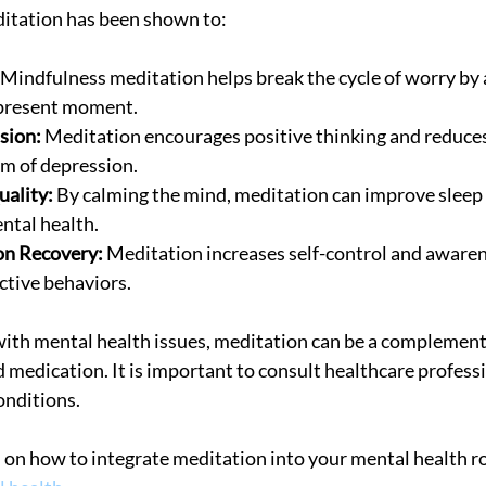
ditation has been shown to:
 Mindfulness meditation helps break the cycle of worry by
 present moment.
sion:
 Meditation encourages positive thinking and reduces
 of depression.
uality:
 By calming the mind, meditation can improve sleep 
ental health.
on Recovery:
 Meditation increases self-control and awarene
tive behaviors.
with mental health issues, meditation can be a complemen
 medication. It is important to consult healthcare profess
onditions.
on how to integrate meditation into your mental health ro