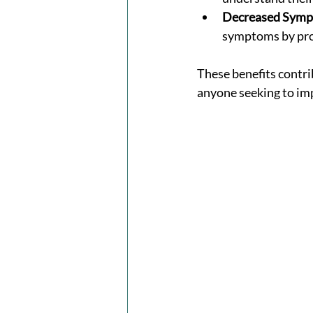
Decreased Sympt
symptoms by prom
These benefits contri
anyone seeking to imp