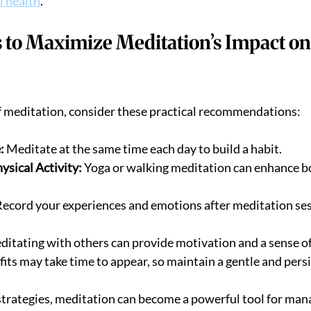
l health
.
s to Maximize Meditation’s Impact on
f meditation, consider these practical recommendations:
:
 Meditate at the same time each day to build a habit.
sical Activity:
 Yoga or walking meditation can enhance bo
Record your experiences and emotions after meditation ses
ditating with others can provide motivation and a sense 
fits may take time to appear, so maintain a gentle and pers
strategies, meditation can become a powerful tool for mana