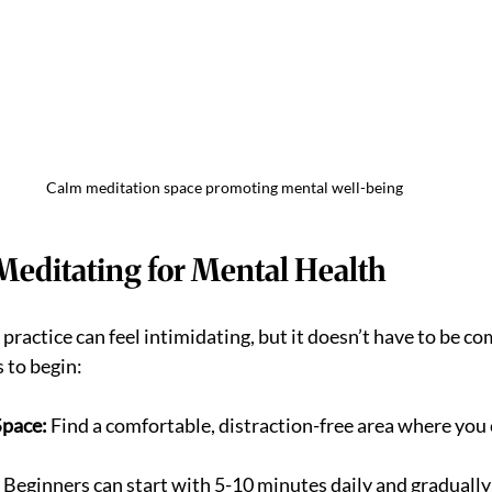
Calm meditation space promoting mental well-being
Meditating for Mental Health
practice can feel intimidating, but it doesn’t have to be co
 to begin:
Space:
 Find a comfortable, distraction-free area where you ca
 Beginners can start with 5-10 minutes daily and gradually