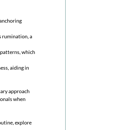
 anchoring 
 rumination, a 
patterns, which 
ss, aiding in 
tary approach 
ionals when 
utine, explore 