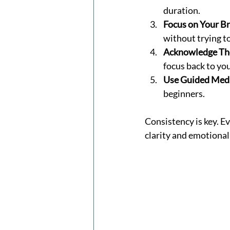
duration.
Focus on Your Br
without trying to
Acknowledge Th
focus back to yo
Use Guided Medi
beginners.
Consistency is key. E
clarity and emotional