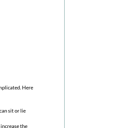
mplicated. Here 
n sit or lie 
 increase the 