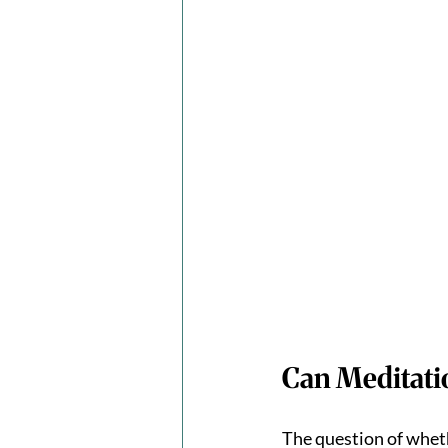
Can Meditati
The question of wheth