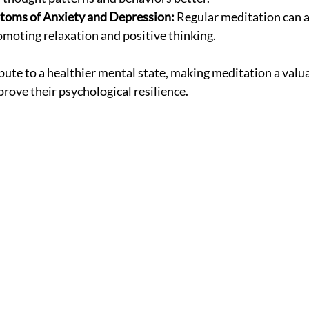
oms of Anxiety and Depression:
 Regular meditation can a
oting relaxation and positive thinking.
bute to a healthier mental state, making meditation a valua
rove their psychological resilience.