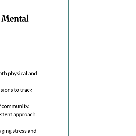
 Mental 
th physical and 
sions to track 
of community.
istent approach.
ging stress and 