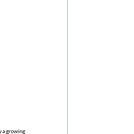
y a growing 