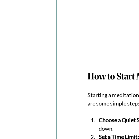
How to Start 
Starting a meditation 
are some simple steps
Choose a Quiet 
down.
Set a Time Limit: