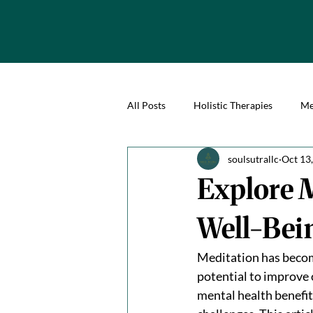
All Posts
Holistic Therapies
Me
soulsutrallc
Oct 13
Explore M
Well-Bei
Meditation has become
potential to improve 
mental health benefit