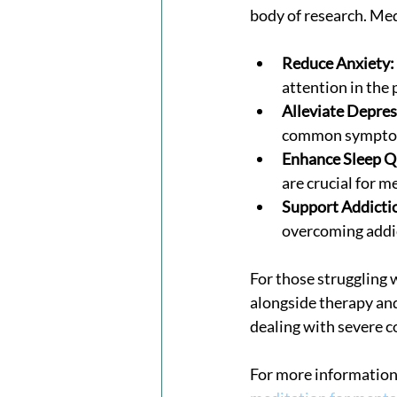
body of research. Me
Reduce Anxiety:
attention in the
Alleviate Depres
common symptom
Enhance Sleep Q
are crucial for m
Support Addicti
overcoming addic
For those struggling 
alongside therapy and
dealing with severe c
For more information 