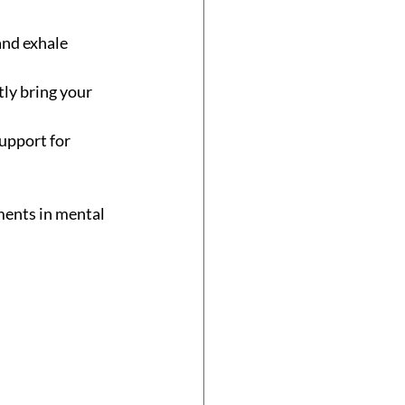
and exhale 
ly bring your 
upport for 
ments in mental 