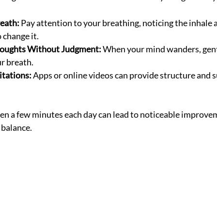
eath:
 Pay attention to your breathing, noticing the inhale 
 change it.
oughts Without Judgment:
 When your mind wanders, gent
ur breath.
tations:
 Apps or online videos can provide structure and s
ven a few minutes each day can lead to noticeable improve
 balance.