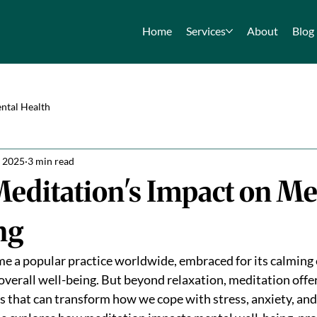
Home
Services
About
Blog
ntal Health
, 2025
3 min read
editation's Impact on Me
ng
 a popular practice worldwide, embraced for its calming e
overall well-being. But beyond relaxation, meditation offe
s that can transform how we cope with stress, anxiety, an