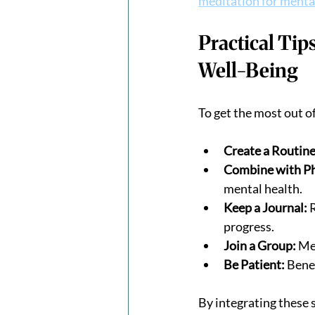
meditation for menta
Practical Tip
Well-Being
To get the most out o
Create a Routine
Combine with Phy
mental health.
Keep a Journal:
 
progress.
Join a Group:
 Me
Be Patient:
 Bene
By integrating these 