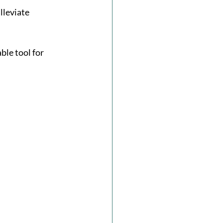
lleviate 
ble tool for 