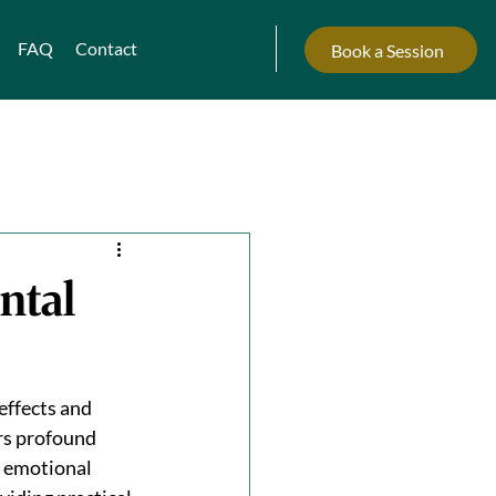
FAQ
Contact
Book a Session
ntal
ffects and 
rs profound 
d emotional 