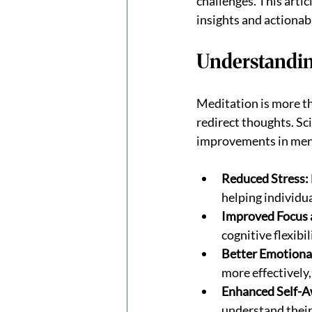
challenges. This arti
insights and actionable
Understandin
Meditation is more tha
redirect thoughts. Sci
improvements in menta
Reduced Stress:
helping individu
Improved Focus 
cognitive flexibil
Better Emotiona
more effectively,
Enhanced Self-A
understand their