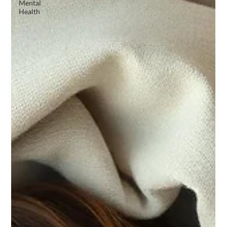
Mental
Health