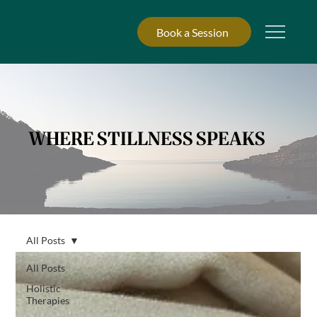
Book a Session
WHERE STILLNESS SPEAKS
All Posts
All Posts
Holistic
Therapies