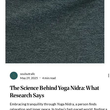
soulsutrallc
May 29, 2025
4 min read
The Science Behind Yoga Nidra: What
Research Says