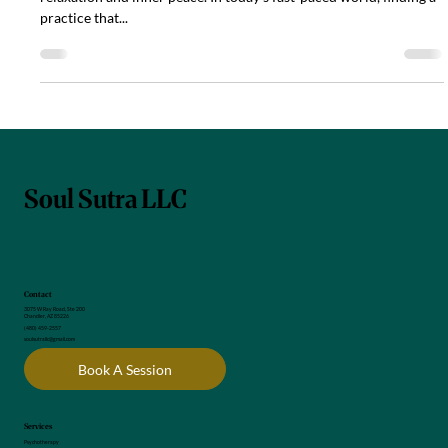
Embracing tranquility through Yoga Nidra, a person finds
relaxation and inner peace. In today’s fast-paced world, finding a
practice that...
Soul Sutra LLC
Contact
3075 W Ray Road, Ste 200
Chandler, AZ 85226
(480) 459-2557
soulsutrallc@gmail.com
Book A Session